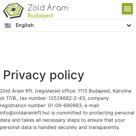
English
Magyar
Privacy policy
Zöld Áram Kft. (registered office: 1113 Budapest, Karolina
út 17/B., tax number: 12528682-2-43, company
registration number: 01-09-690993, e-mail:
info@zoldaramkft.hu) is committed to protecting personal
data and takes all necessary steps to ensure that your
personal data is handled securely and transparently.