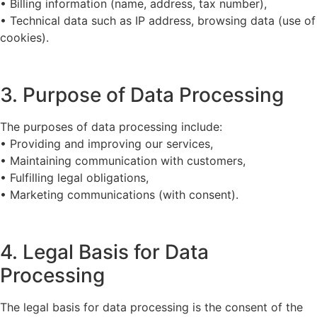
• Billing information (name, address, tax number),
• Technical data such as IP address, browsing data (use of
cookies).
3. Purpose of Data Processing
The purposes of data processing include:
• Providing and improving our services,
• Maintaining communication with customers,
• Fulfilling legal obligations,
• Marketing communications (with consent).
4. Legal Basis for Data
Processing
The legal basis for data processing is the consent of the