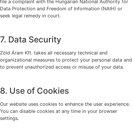
file a complaint with the Hungarian National Authority for
Data Protection and Freedom of Information (NAIH) or
seek legal remedy in court.
7. Data Security
Zöld Áram Kft. takes all necessary technical and
organizational measures to protect your personal data and
to prevent unauthorized access or misuse of your data.
8. Use of Cookies
Our website uses cookies to enhance the user experience.
You can disable cookies at any time in your browser
settings.