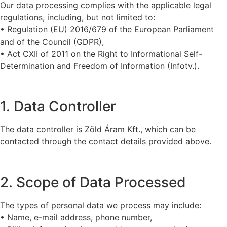
Our data processing complies with the applicable legal
regulations, including, but not limited to:
• Regulation (EU) 2016/679 of the European Parliament
and of the Council (GDPR),
• Act CXII of 2011 on the Right to Informational Self-
Determination and Freedom of Information (Infotv.).
1. Data Controller
The data controller is Zöld Áram Kft., which can be
contacted through the contact details provided above.
2. Scope of Data Processed
The types of personal data we process may include:
• Name, e-mail address, phone number,